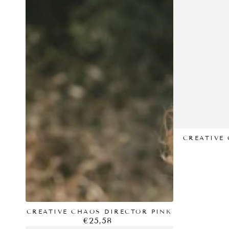
CHAOS
CHAOS
DIRECTOR
DIRECTOR
PINK
-
BLUE
CREATIVE 
CREATIVE CHAOS DIRECTOR PINK
€25,58
Regular