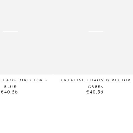
CHAOS
DIRECTOR
GREEN
CHAOS DIRECTOR -
CREATIVE CHAOS DIRECTOR
BLUE
GREEN
€40,56
€40,56
Regular
Regular
price
price