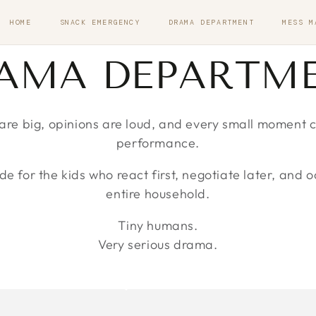
HOME
SNACK EMERGENCY
DRAMA DEPARTMENT
MESS M
LLECTION:
AMA DEPARTM
re big, opinions are loud, and every small moment can
performance.
 for the kids who react first, negotiate later, and o
entire household.
Tiny humans.
Very serious drama.
CREATIVE