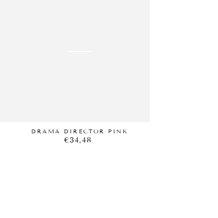
DIRECTOR
PINK
DRAMA DIRECTOR PINK
€34,48
Regular
price