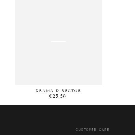
price
DRAMA
DIRECTOR
DRAMA DIRECTOR
€25,58
Regular
price
CUSTOMER CARE