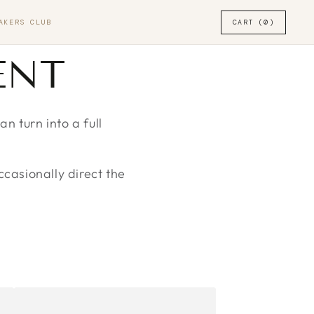
AKERS CLUB
CART (0)
ENT
 turn into a full
ccasionally direct the
DRAMA