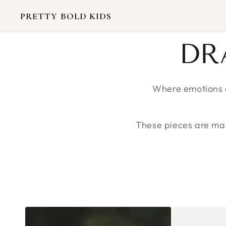
SKIP TO
CONTENT
PRETTY BOLD KIDS
CO
DR
Where emotions a
These pieces are made
CREATIVE
CREATIVE