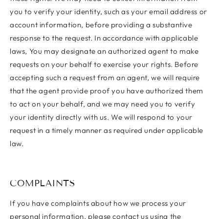
you to verify your identity, such as your email address or
account information, before providing a substantive
response to the request. In accordance with applicable
laws, You may designate an authorized agent to make
requests on your behalf to exercise your rights. Before
accepting such a request from an agent, we will require
that the agent provide proof you have authorized them
to act on your behalf, and we may need you to verify
your identity directly with us. We will respond to your
request in a timely manner as required under applicable
law.
COMPLAINTS
If you have complaints about how we process your
personal information, please contact us using the