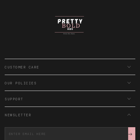
CUSTOMER CARE
OUR POLICIES
SUPPORT
NEWSLETTER
Enter