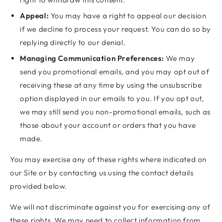
Appeal:
You may have a right to appeal our decision
if we decline to process your request. You can do so by
replying directly to our denial.
Managing Communication Preferences:
We may
send you promotional emails, and you may opt out of
receiving these at any time by using the unsubscribe
option displayed in our emails to you. If you opt out,
we may still send you non-promotional emails, such as
those about your account or orders that you have
made.
You may exercise any of these rights where indicated on
our Site or by contacting us using the contact details
provided below.
We will not discriminate against you for exercising any of
these rights. We may need to collect information from