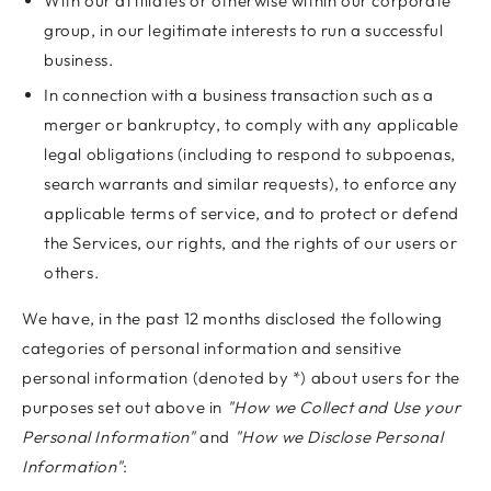
With our affiliates or otherwise within our corporate
group, in our legitimate interests to run a successful
business.
In connection with a business transaction such as a
merger or bankruptcy, to comply with any applicable
legal obligations (including to respond to subpoenas,
search warrants and similar requests), to enforce any
applicable terms of service, and to protect or defend
the Services, our rights, and the rights of our users or
others.
We have, in the past 12 months disclosed the following
categories of personal information and sensitive
personal information (denoted by *) about users for the
purposes set out above in
"How we Collect and Use your
Personal Information"
and
"How we Disclose Personal
Information"
: