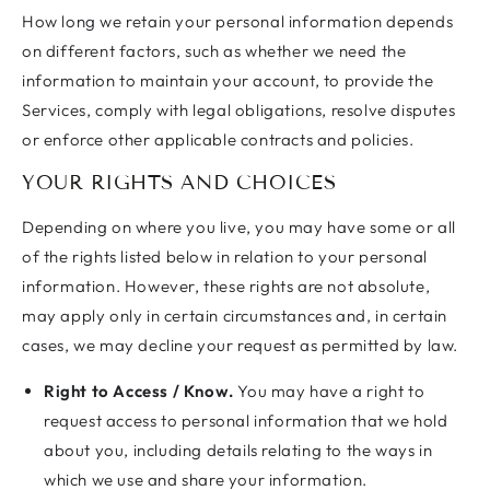
How long we retain your personal information depends
on different factors, such as whether we need the
information to maintain your account, to provide the
Services, comply with legal obligations, resolve disputes
or enforce other applicable contracts and policies.
YOUR RIGHTS AND CHOICES
Depending on where you live, you may have some or all
of the rights listed below in relation to your personal
information. However, these rights are not absolute,
may apply only in certain circumstances and, in certain
cases, we may decline your request as permitted by law.
Right to Access / Know.
You may have a right to
request access to personal information that we hold
about you, including details relating to the ways in
which we use and share your information.