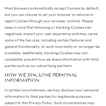
Most browsers automatically accept Cookies by default,
but you can choose to set your browser to remove or
reject Cookies through your browser controls. Please
keep in mind that removing or blocking Cookies can
negatively impact your user experience and may cause
some of the Services, including certain features and
general functionality, to work incorrectly or no longer be
available. Additionally, blocking Cookies may not
completely prevent how we share information with third
parties such as our advertising partners.
HOW WE DISCLOSE PERSONAL
INFORMATION
In certain circumstances, we may disclose your personal
information to third parties for legitimate purposes
subject to this Privacy Policy. Such circumstances may