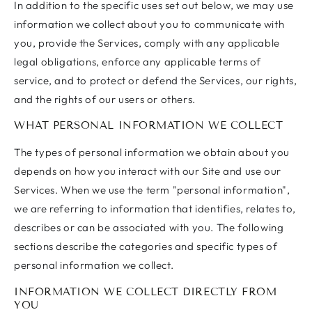
In addition to the specific uses set out below, we may use
information we collect about you to communicate with
you, provide the Services, comply with any applicable
legal obligations, enforce any applicable terms of
service, and to protect or defend the Services, our rights,
and the rights of our users or others.
WHAT PERSONAL INFORMATION WE COLLECT
The types of personal information we obtain about you
depends on how you interact with our Site and use our
Services. When we use the term "personal information",
we are referring to information that identifies, relates to,
describes or can be associated with you. The following
sections describe the categories and specific types of
personal information we collect.
INFORMATION WE COLLECT DIRECTLY FROM
YOU