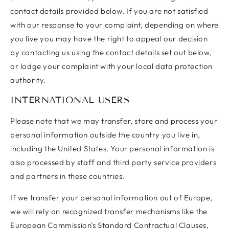
contact details provided below. If you are not satisfied
with our response to your complaint, depending on where
you live you may have the right to appeal our decision
by contacting us using the contact details set out below,
or lodge your complaint with your local data protection
authority.
INTERNATIONAL USERS
Please note that we may transfer, store and process your
personal information outside the country you live in,
including the United States. Your personal information is
also processed by staff and third party service providers
and partners in these countries.
If we transfer your personal information out of Europe,
we will rely on recognized transfer mechanisms like the
European Commission's Standard Contractual Clauses,