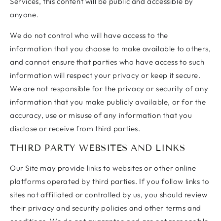
Services, this content will be public and accessible by
anyone.
We do not control who will have access to the
information that you choose to make available to others,
and cannot ensure that parties who have access to such
information will respect your privacy or keep it secure.
We are not responsible for the privacy or security of any
information that you make publicly available, or for the
accuracy, use or misuse of any information that you
disclose or receive from third parties.
THIRD PARTY WEBSITES AND LINKS
Our Site may provide links to websites or other online
platforms operated by third parties. If you follow links to
sites not affiliated or controlled by us, you should review
their privacy and security policies and other terms and