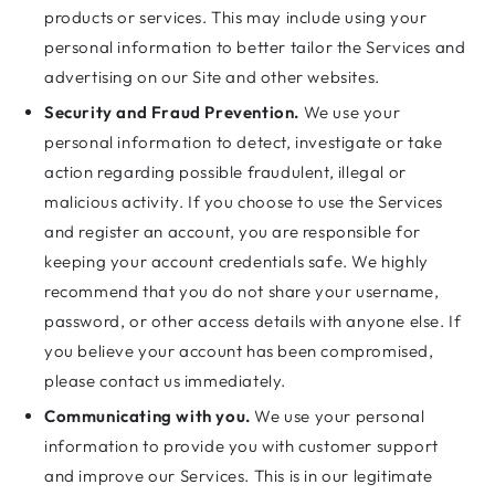
products or services. This may include using your
personal information to better tailor the Services and
advertising on our Site and other websites.
Security and Fraud Prevention.
We use your
personal information to detect, investigate or take
action regarding possible fraudulent, illegal or
malicious activity. If you choose to use the Services
and register an account, you are responsible for
keeping your account credentials safe. We highly
recommend that you do not share your username,
password, or other access details with anyone else. If
you believe your account has been compromised,
please contact us immediately.
Communicating with you.
We use your personal
information to provide you with customer support
and improve our Services. This is in our legitimate