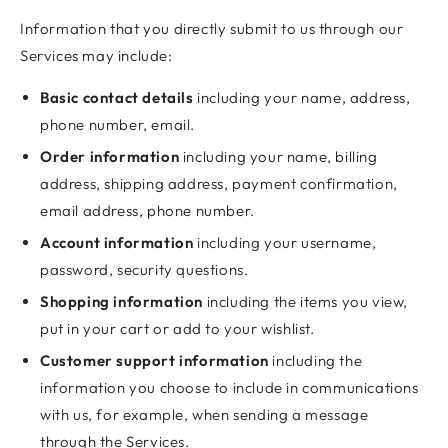
Information that you directly submit to us through our
Services may include:
Basic contact details
including your name, address,
phone number, email.
Order information
including your name, billing
address, shipping address, payment confirmation,
email address, phone number.
Account information
including your username,
password, security questions.
Shopping information
including the items you view,
put in your cart or add to your wishlist.
Customer support information
including the
information you choose to include in communications
with us, for example, when sending a message
through the Services.