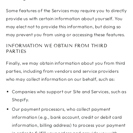
Some features of the Services may require you to directly
provide us with certain information about yourself. You
may elect not to provide this information, but doing so
may prevent you from using or accessing these features.
INFORMATION WE OBTAIN FROM THIRD
PARTIES
Finally, we may obtain information about you from third
parties, including from vendors and service providers
who may collect information on our behalf, such as:
Companies who support our Site and Services, such as
Shopify.
Our payment processors, who collect payment
information (e.g., bank account, credit or debit card
information, billing address) to process your payment