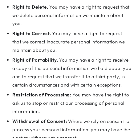
Right to Delete.
You may have a right to request that
we delete personal information we maintain about
you.
Right to Correct.
You may have a right to request
that we correct inaccurate personal information we
maintain about you.
Right of Portability.
You may have a right to receive
a copy of the personal information we hold about you
and to request that we transfer it to a third party, in
certain circumstances and with certain exceptions.
Restriction of Processing:
You may have the right to
ask us to stop or restrict our processing of personal
information.
Withdrawal of Consent:
Where we rely on consent to
process your personal information, you may have the
right to withdraw this consent.