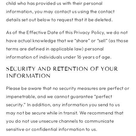
child who has provided us with their personal
information, you may contact us using the contact
details set out below to request that it be deleted.
As of the Effective Date of this Privacy Policy, we do not
have actual knowledge that we “share” or “sell” (as those
terms are defined in applicable law) personal
information of individuals under 16 years of age.
SECURITY AND RETENTION OF YOUR
INFORMATION
Please be aware that no security measures are perfect or
impenetrable, and we cannot guarantee “perfect
security.” In addition, any information you send to us
may not be secure while in transit. We recommend that
you do not use unsecure channels to communicate
sensitive or confidential information to us.