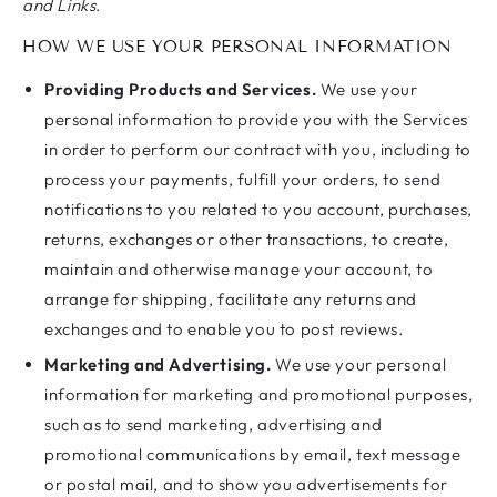
and Links
.
HOW WE USE YOUR PERSONAL INFORMATION
Providing Products and Services.
We use your
personal information to provide you with the Services
in order to perform our contract with you, including to
process your payments, fulfill your orders, to send
notifications to you related to you account, purchases,
returns, exchanges or other transactions, to create,
maintain and otherwise manage your account, to
arrange for shipping, facilitate any returns and
exchanges and to enable you to post reviews.
Marketing and Advertising.
We use your personal
information for marketing and promotional purposes,
such as to send marketing, advertising and
promotional communications by email, text message
or postal mail, and to show you advertisements for