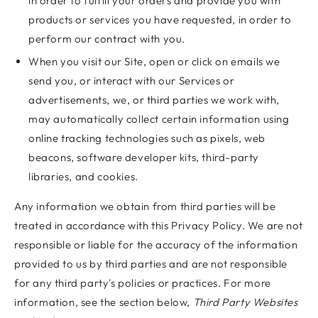
in order to fulfill your orders and provide you with
products or services you have requested, in order to
perform our contract with you.
When you visit our Site, open or click on emails we
send you, or interact with our Services or
advertisements, we, or third parties we work with,
may automatically collect certain information using
online tracking technologies such as pixels, web
beacons, software developer kits, third-party
libraries, and cookies.
Any information we obtain from third parties will be
treated in accordance with this Privacy Policy. We are not
responsible or liable for the accuracy of the information
provided to us by third parties and are not responsible
for any third party's policies or practices. For more
information, see the section below,
Third Party Websites