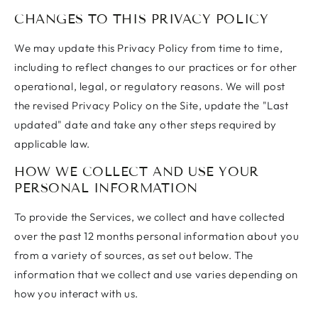
CHANGES TO THIS PRIVACY POLICY
We may update this Privacy Policy from time to time,
including to reflect changes to our practices or for other
operational, legal, or regulatory reasons. We will post
the revised Privacy Policy on the Site, update the "Last
updated" date and take any other steps required by
applicable law.
HOW WE COLLECT AND USE YOUR
PERSONAL INFORMATION
To provide the Services, we collect and have collected
over the past 12 months personal information about you
from a variety of sources, as set out below. The
information that we collect and use varies depending on
how you interact with us.