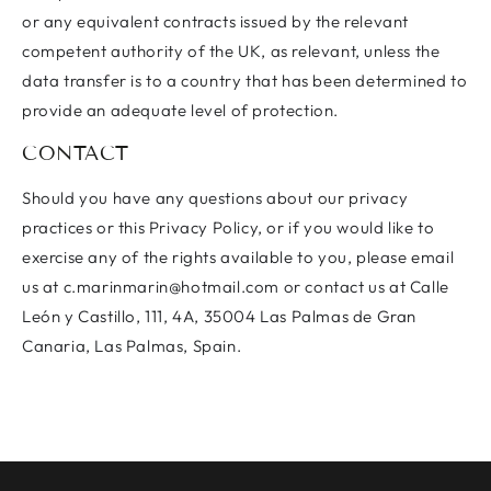
or any equivalent contracts issued by the relevant
competent authority of the UK, as relevant, unless the
data transfer is to a country that has been determined to
provide an adequate level of protection.
CONTACT
Should you have any questions about our privacy
practices or this Privacy Policy, or if you would like to
exercise any of the rights available to you, please email
us at c.marinmarin@hotmail.com or contact us at Calle
León y Castillo, 111, 4A, 35004 Las Palmas de Gran
Canaria, Las Palmas, Spain.