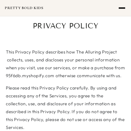
SKIP TO
CONTENT
PRETTY BOLD KIDS
PRIVACY POLICY
This Privacy Policy describes how The Alluring Project
collects, uses, and discloses your personal information
when you visit, use our services, or make a purchase from
95f6db.myshopify.com otherwise communicate with us.
Please read this Privacy Policy carefully. By using and
accessing any of the Services, you agree to the
collection, use, and disclosure of your information as
described in this Privacy Policy. If you do not agree to
this Privacy Policy, please do not use or access any of the
Services.