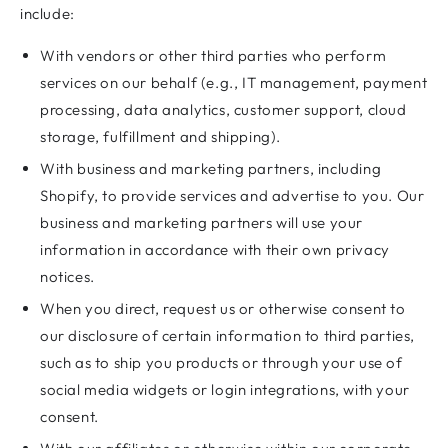
include:
With vendors or other third parties who perform
services on our behalf (e.g., IT management, payment
processing, data analytics, customer support, cloud
storage, fulfillment and shipping).
With business and marketing partners, including
Shopify, to provide services and advertise to you. Our
business and marketing partners will use your
information in accordance with their own privacy
notices.
When you direct, request us or otherwise consent to
our disclosure of certain information to third parties,
such as to ship you products or through your use of
social media widgets or login integrations, with your
consent.