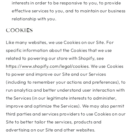
interests in order to be responsive to you, to provide
effective services to you, and to maintain our business
relationship with you.
COOKIES
Like many websites, we use Cookies on our Site. For
specific information about the Cookies that we use
related to powering our store with Shopify, see
https://www.shopify.com/legal/cookies
. We use Cookies
to power and improve our Site and our Services
(including to remember your actions and preferences), to
run analytics and better understand user interaction with
the Services (in our legitimate interests to administer,
improve and optimize the Services). We may also permit
third parties and services providers to use Cookies on our
Site to better tailor the services, products and
advertising on our Site and other websites.