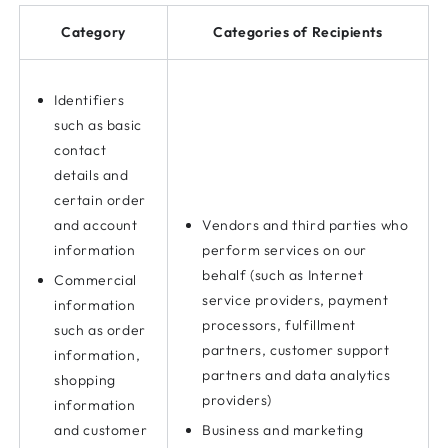
Category
Categories of Recipients
Identifiers
such as basic
contact
details and
certain order
and account
Vendors and third parties who
information
perform services on our
behalf (such as Internet
Commercial
service providers, payment
information
processors, fulfillment
such as order
partners, customer support
information,
partners and data analytics
shopping
providers)
information
and customer
Business and marketing