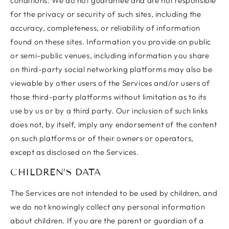
conditions. We do not guarantee and are not responsible
for the privacy or security of such sites, including the
accuracy, completeness, or reliability of information
found on these sites. Information you provide on public
or semi-public venues, including information you share
on third-party social networking platforms may also be
viewable by other users of the Services and/or users of
those third-party platforms without limitation as to its
use by us or by a third party. Our inclusion of such links
does not, by itself, imply any endorsement of the content
on such platforms or of their owners or operators,
except as disclosed on the Services.
CHILDREN’S DATA
The Services are not intended to be used by children, and
we do not knowingly collect any personal information
about children. If you are the parent or guardian of a