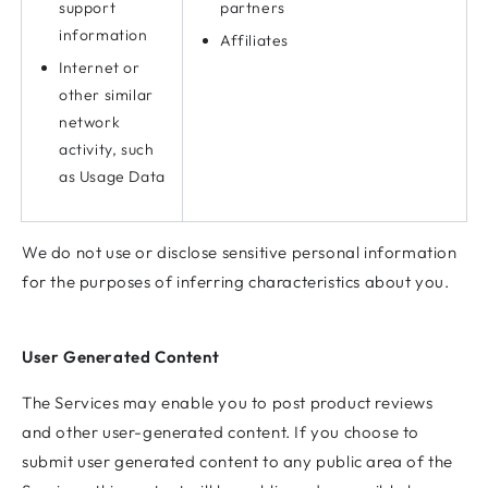
support
partners
information
Affiliates
Internet or
other similar
network
activity, such
as Usage Data
We do not use or disclose sensitive personal information
for the purposes of inferring characteristics about you.
User Generated Content
The Services may enable you to post product reviews
and other user-generated content. If you choose to
submit user generated content to any public area of the